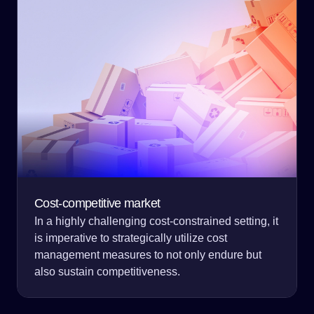
Cost-competitive market
In a highly challenging cost-constrained setting, it
is imperative to strategically utilize cost
management measures to not only endure but
also sustain competitiveness.