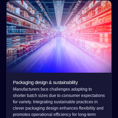
Packaging design & sustainability
Manufacturers face challenges adapting to
shorter batch sizes due to consumer expectations
for variety. Integrating sustainable practices in
clever packaging design enhances flexibility and
promotes operational efficiency for long-term