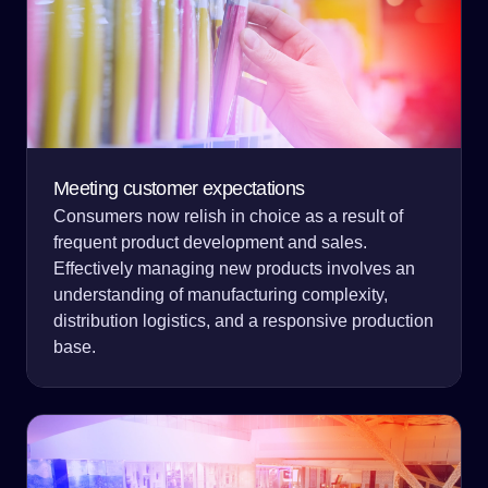
Meeting customer expectations
Consumers now relish in choice as a result of
frequent product development and sales.
Effectively managing new products involves an
understanding of manufacturing complexity,
distribution logistics, and a responsive production
base.