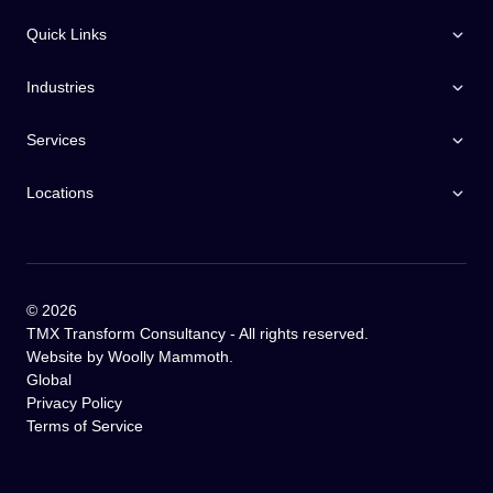
Quick Links
Industries
Services
Locations
©
2026
TMX Transform Consultancy - All rights reserved.
Website by
Woolly Mammoth
.
Global
Privacy Policy
Terms of Service