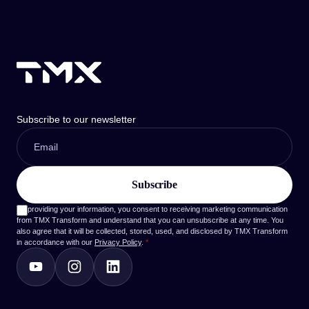
Subscribe to our newsletter
By providing your information, you consent to receiving marketing communication
from TMX Transform and understand that you can unsubscribe at any time. You
also agree that it will be collected, stored, used, and disclosed by TMX Transform
in accordance with our
Privacy Policy
.
*