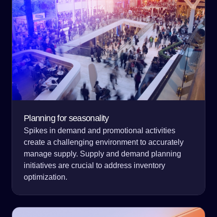
Planning for seasonality
Spikes in demand and promotional activities
create a challenging environment to accurately
manage supply. Supply and demand planning
initiatives are crucial to address inventory
optimization.