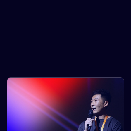
Government & Infrastructure
Provide your customers with the right goods, at the right
time, at the right cost.