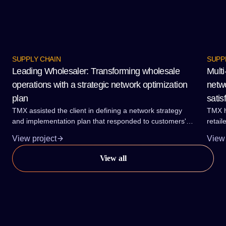
SUPPLY CHAIN
SUPP
Leading Wholesaler: Transforming wholesale
Multi
operations with a strategic network optimization
netwo
plan
satis
TMX assisted the client in defining a network strategy
TMX h
and implementation plan that responded to customers'
retail
needs for service reliability and lead-times. The plan also
brand
View project
View 
accommodated the required range and category growth
and a
at the lowest total delivered cost.