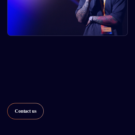
Our network strategy services utilize advanced analytics
and assess the level of automation and improvement
required for every node in your network.