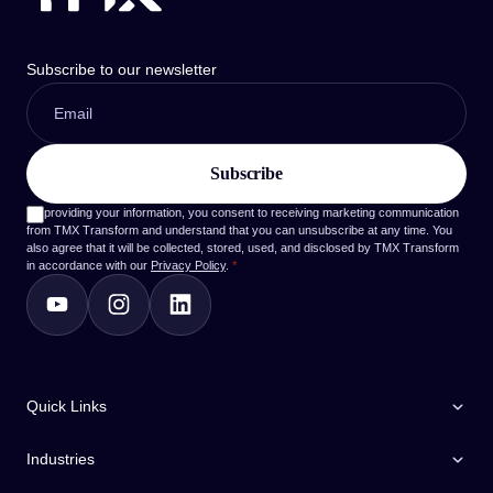
Subscribe to our newsletter
By providing your information, you consent to receiving marketing communication
from TMX Transform and understand that you can unsubscribe at any time. You
also agree that it will be collected, stored, used, and disclosed by TMX Transform
in accordance with our
Privacy Policy
.
*
Quick Links
Industries