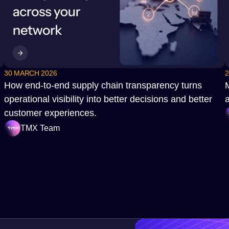
30 MARCH 2026
2
How end‑to‑end supply chain transparency turns
operational visibility into better decisions and better
a
customer experiences.
TMX Team