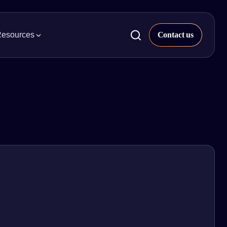
esources
ckaged Goods
 & Insights
try news, trends, and projects.
al & Beauty
pier Property Data
s our quarterly market analysis.
ight, & Parcel
rts & Whitepapers
 Appliances
s our library of industry research and
epapers.
uilding Supplies
inars
h on-demand webinars and explore
t insights.