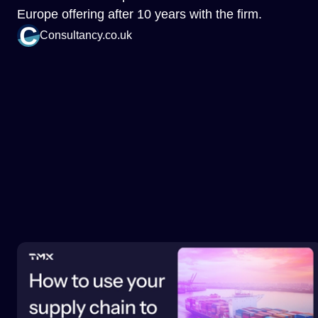
Europe offering after 10 years with the firm.
Consultancy.co.uk