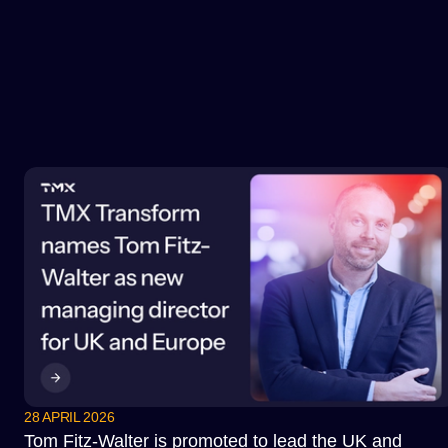
28 APRIL 2026
Tom Fitz-Walter is promoted to lead the UK and