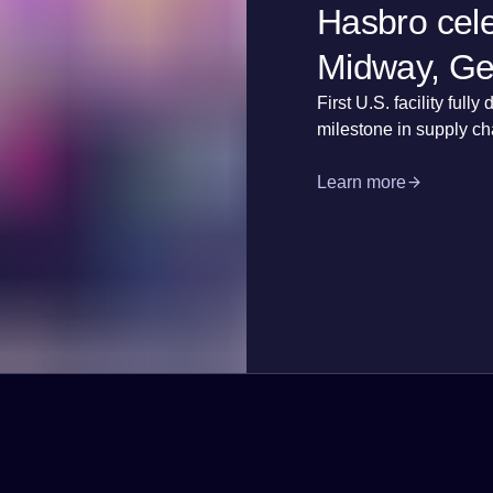
Hasbro cele
Midway, Geo
First U.S. facility fu
milestone in supply ch
Learn more