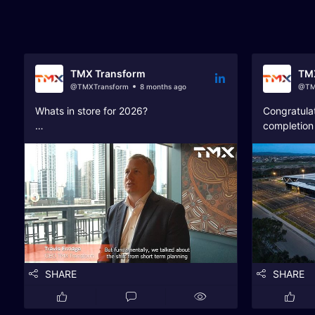
Catch up on our latest news, client success, and tea