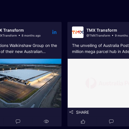
m wins.