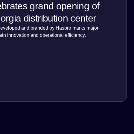
brates grand opening of
rgia distribution center
lly developed and branded by Hasbro marks major
ain innovation and operational efficiency.