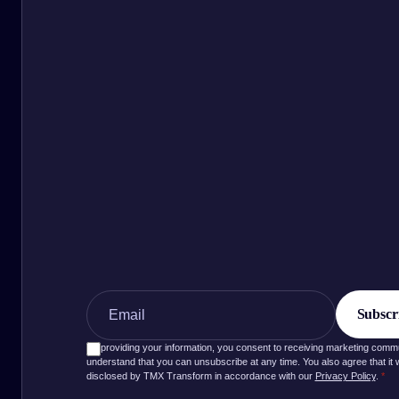
By providing your information, you consent to receiving marketing com
understand that you can unsubscribe at any time. You also agree that it wi
disclosed by TMX Transform in accordance with our
Privacy Policy
.
*