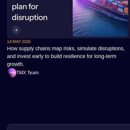
14 MAY 2026
How supply chains map risks, simulate disruptions,
and invest early to build resilience for long-term
growth.
TMX Team