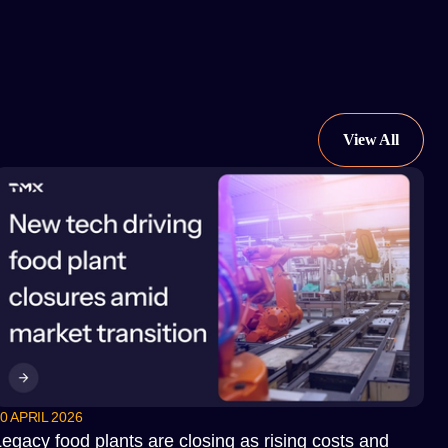
0 APRIL 2026
egacy food plants are closing as rising costs and