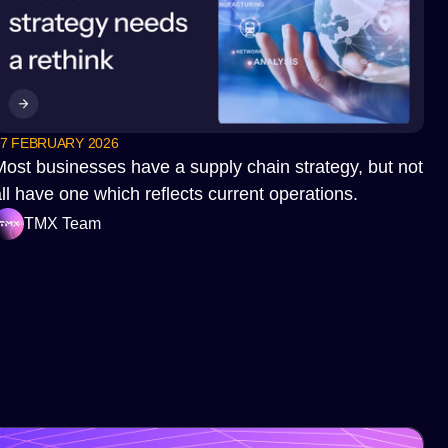
7 FEBRUARY 2026
Most businesses have a supply chain strategy, but not
ll have one which reflects current operations.
TMX Team