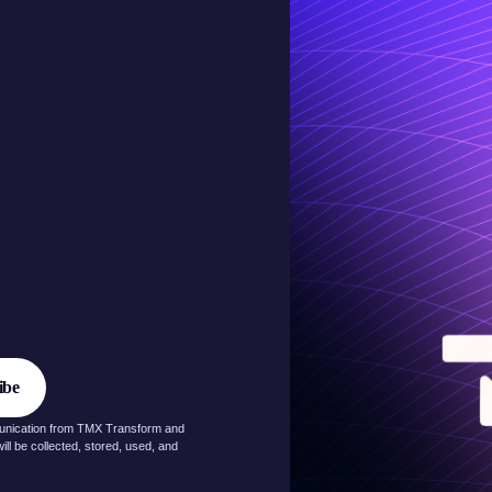
munication from TMX Transform and
ll be collected, stored, used, and