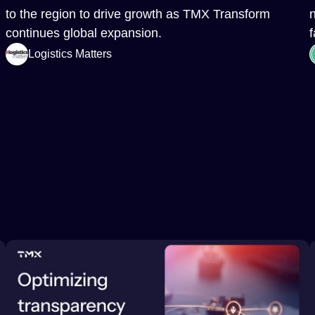
to the region to drive growth as TMX Transform
continues global expansion.
f
Logistics Matters