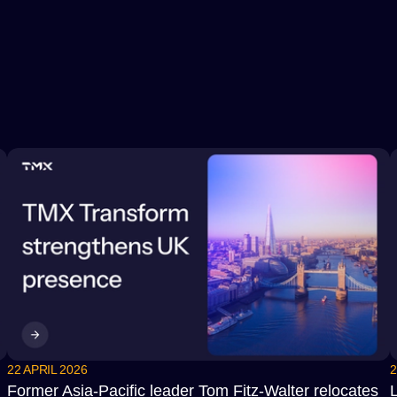
22 APRIL 2026
2
Former Asia-Pacific leader Tom Fitz-Walter relocates
L