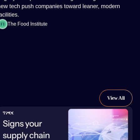
new tech push companies toward leaner, modern
acilities.
The Food Institute