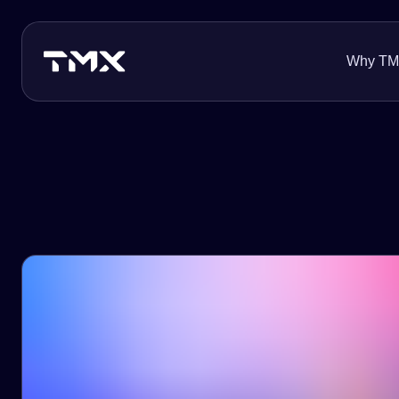
Why T
About Us
Innovation
Careers