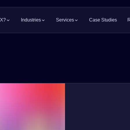
MX?
Industries
Services
Case Studies
R
Grocery
Supply Chain Solutions
Consumer Pa
News
Manage the flow of goods
Indus
Modern Retail
Pharmaceutic
Industrial Real Estate
Occu
Property advisory and representation
Acces
Automotive
Logistics, Fre
Construction Project Management
Repo
Merchandise & Apparel
Electronics &
Warehouse, DC, and site construction
Acces
whit
Food Processing
Hardware & B
Web
Government & Infrastructure
Watc
exper